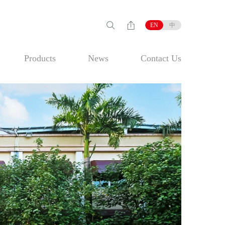
EN
中
Products
News
Contact Us