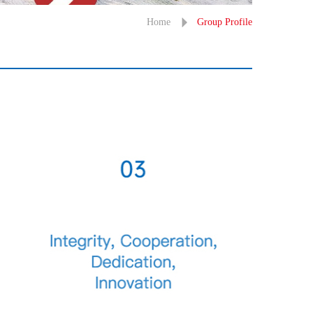
Home
Group Profile