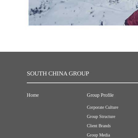
SOUTH CHINA GROUP
Home
Group Profile
Corporate Culture
Group Structure
Client Brands
Group Media