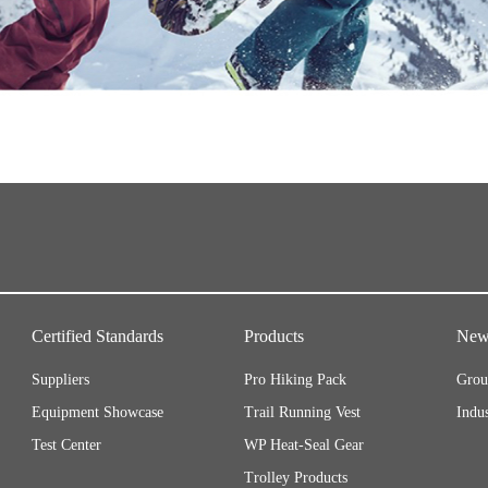
Certified Standards
Products
New
Suppliers
Pro Hiking Pack
Grou
Equipment Showcase
Trail Running Vest
Indu
Test Center
WP Heat-Seal Gear
Trolley Products