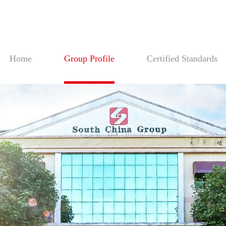
Home
Group Profile
Certified Standards