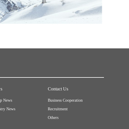
s
Contact Us
p News
Business Cooperation
stry News
Recruitment
Others