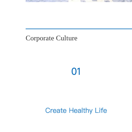
Corporate Culture