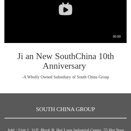
Ji an New SouthChina 10th
Anniversary
-A Wholly Owned Subsidiary of South China Group
SOUTH CHINA GROUP
Add：Unit 1, 11/F, Block B, Hoi Luen Industrial Centre, 55 Hoi Yuen