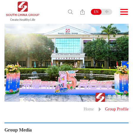
EN
中
Home
Group Profile
Group Media