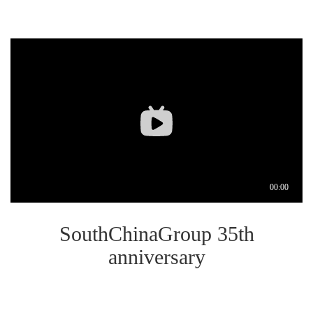
SouthChinaGroup 35th
anniversary