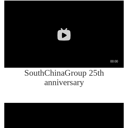
SouthChinaGroup 25th
anniversary