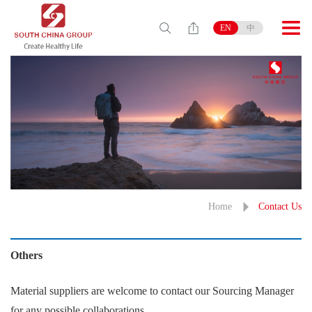
EN
中
Home
Contact Us
Others
Material suppliers are welcome to contact our Sourcing Manager
for any possible collaborations.