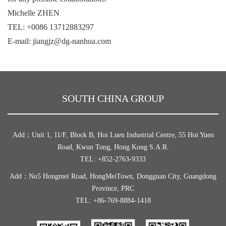
Michelle ZHEN
TEL: +0086 13712883297
E-mail: jiangjz@dg-nanhua.com
SOUTH CHINA GROUP
Add：Unit 1, 11/F, Block B, Hoi Luen Industrial Centre, 55 Hoi Yuen
Road, Kwun Tong, Hong Kong S.A.R.
TEL: +852-2763-9333
Add：No5 Hongmei Road, HongMeiTown, Dongguan City, Guangdong
Province, PRC
TEL: +86-769-8884-1418