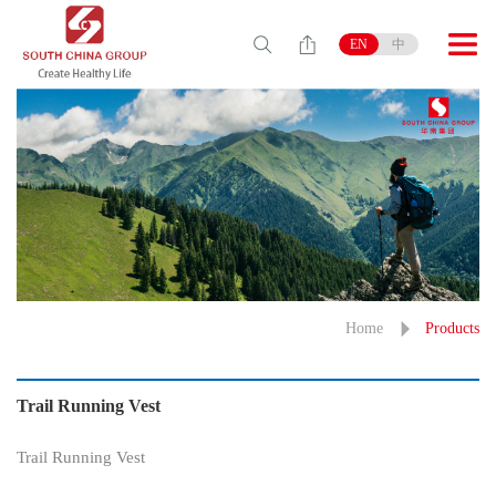
EN
中
Home
Products
Trail Running Vest
Trail Running Vest