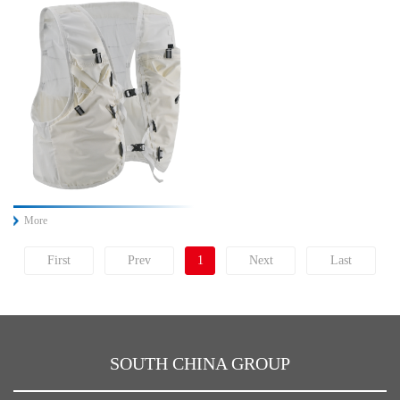
More
First
Prev
1
Next
Last
SOUTH CHINA GROUP