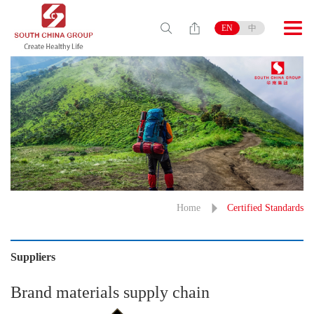
EN
中
Home
Certified Standards
Suppliers
Brand materials supply chain