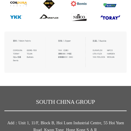
SOUTH CHINA GROUP
Add：Unit 1, 11/F, Block B, Hoi Luen Industrial Centre, 55 Hoi Yuen
Road, Kwun Tong, Hong Kong S.A.R.